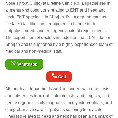
Nose Throat Clinic) at Lifeline Clinic Rolla specializes in
ailments and conditions relating to ENT and head and
neck. ENT specialist in Sharjah, Rolla department has
the latest facilities and equipment to handle both
outpatient needs and emergency patient requirements.
The expert team of doctors includes eminent ENT doctor
Sharjah and is supported by a highly experienced team of
medical and non-medical staff.
Whatsapp
Call
Although all departments work in tandem with diagnosis
and inferences from ophthalmologists, audiologists, and
neurosurgeons. Early diagnosis, timely interventions, and
comprehensive care for patients suffering from acute
illnesses related to head and neck has been a hallmark of