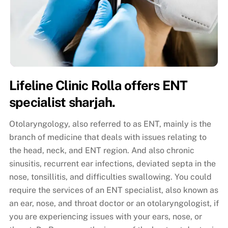
Lifeline Clinic Rolla offers ENT
specialist sharjah.
Otolaryngology, also referred to as ENT, mainly is the
branch of medicine that deals with issues relating to
the head, neck, and ENT region. And also chronic
sinusitis, recurrent ear infections, deviated septa in the
nose, tonsillitis, and difficulties swallowing. You could
require the services of an ENT specialist, also known as
an ear, nose, and throat doctor or an otolaryngologist, if
you are experiencing issues with your ears, nose, or