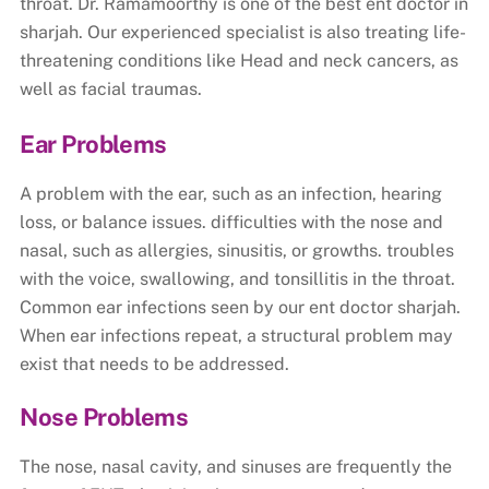
throat. Dr. Ramamoorthy is one of the best ent doctor in
sharjah. Our experienced specialist is also treating life-
threatening conditions like Head and neck cancers, as
well as facial traumas.
Ear Problems
A problem with the ear, such as an infection, hearing
loss, or balance issues. difficulties with the nose and
nasal, such as allergies, sinusitis, or growths. troubles
with the voice, swallowing, and tonsillitis in the throat.
Common ear infections seen by our ent doctor sharjah.
When ear infections repeat, a structural problem may
exist that needs to be addressed.
Nose Problems
The nose, nasal cavity, and sinuses are frequently the