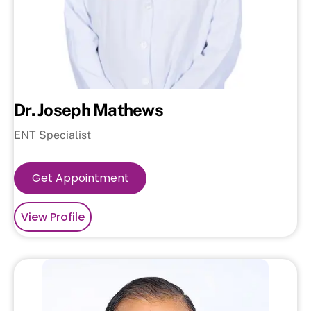
Dr. Joseph Mathews
ENT Specialist
Get Appointment
View Profile