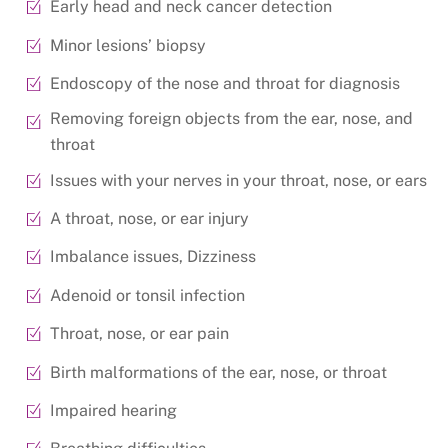
Early head and neck cancer detection
Minor lesions’ biopsy
Endoscopy of the nose and throat for diagnosis
Removing foreign objects from the ear, nose, and
throat
Issues with your nerves in your throat, nose, or ears
A throat, nose, or ear injury
Imbalance issues, Dizziness
Adenoid or tonsil infection
Throat, nose, or ear pain
Birth malformations of the ear, nose, or throat
Impaired hearing