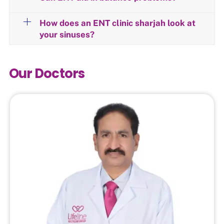
How does an ENT clinic sharjah look at
your sinuses?
Our Doctors