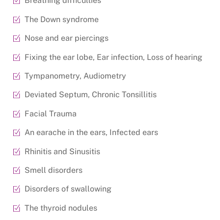
Breathing difficulties
The Down syndrome
Nose and ear piercings
Fixing the ear lobe, Ear infection, Loss of hearing
Tympanometry, Audiometry
Deviated Septum, Chronic Tonsillitis
Facial Trauma
An earache in the ears, Infected ears
Rhinitis and Sinusitis
Smell disorders
Disorders of swallowing
The thyroid nodules