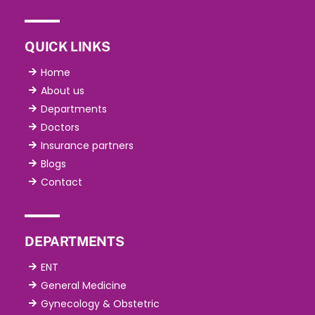
QUICK LINKS
Home
About us
Departments
Doctors
Insurance partners
Blogs
Contact
DEPARTMENTS
ENT
General Medicine
Gynecology & Obstetric