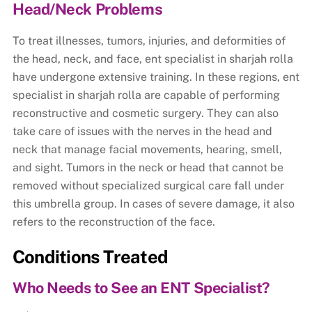
Head/Neck Problems
To treat illnesses, tumors, injuries, and deformities of
the head, neck, and face, ent specialist in sharjah rolla
have undergone extensive training. In these regions, ent
specialist in sharjah rolla are capable of performing
reconstructive and cosmetic surgery. They can also
take care of issues with the nerves in the head and
neck that manage facial movements, hearing, smell,
and sight. Tumors in the neck or head that cannot be
removed without specialized surgical care fall under
this umbrella group. In cases of severe damage, it also
refers to the reconstruction of the face.
Conditions Treated
Who Needs to See an ENT Specialist?