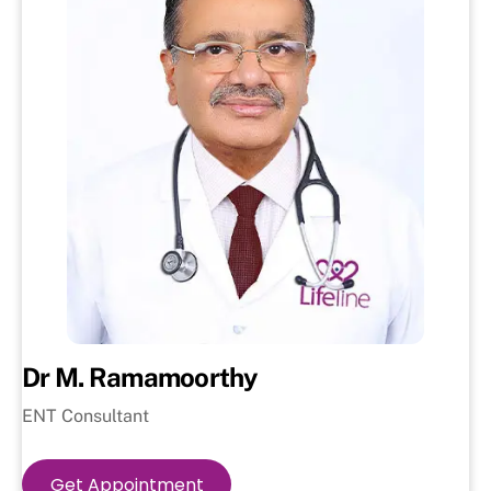
Dr M. Ramamoorthy
ENT Consultant
Get Appointment