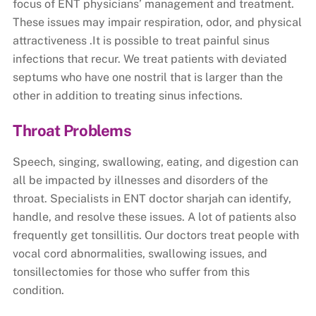
focus of ENT physicians’ management and treatment.
These issues may impair respiration, odor, and physical
attractiveness .It is possible to treat painful sinus
infections that recur. We treat patients with deviated
septums who have one nostril that is larger than the
other in addition to treating sinus infections.
Throat Problems
Speech, singing, swallowing, eating, and digestion can
all be impacted by illnesses and disorders of the
throat. Specialists in ENT doctor sharjah can identify,
handle, and resolve these issues. A lot of patients also
frequently get tonsillitis. Our doctors treat people with
vocal cord abnormalities, swallowing issues, and
tonsillectomies for those who suffer from this
condition.