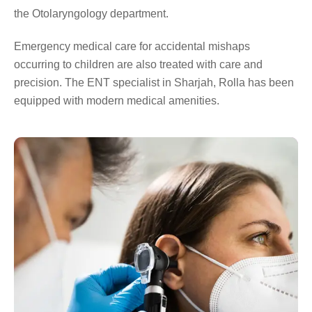
the Otolaryngology department.
Emergency medical care for accidental mishaps
occurring to children are also treated with care and
precision. The ENT specialist in Sharjah, Rolla has been
equipped with modern medical amenities.