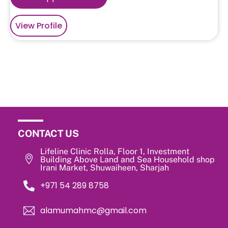
View Profile
CONTACT US
Lifeline Clinic Rolla, Floor 1, Investment
Building Above Land and Sea Household shop
Irani Market, Shuwaiheen, Sharjah
‎+971 54 289 8758
alamumahmc@gmail.com