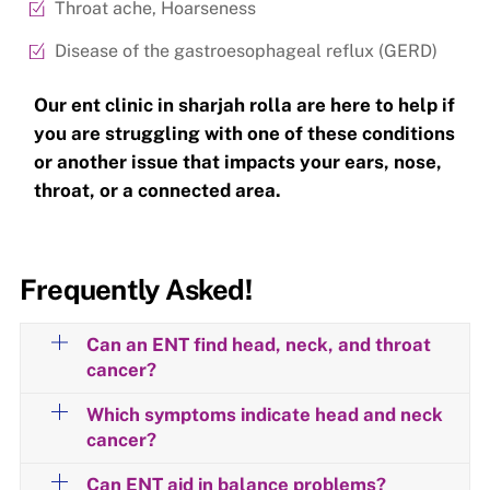
Throat ache, Hoarseness
Disease of the gastroesophageal reflux (GERD)
Our ent clinic in sharjah rolla are here to help if
you are struggling with one of these conditions
or another issue that impacts your ears, nose,
throat, or a connected area.
Frequently Asked!
Can an ENT find head, neck, and throat
cancer?
Which symptoms indicate head and neck
cancer?
Can ENT aid in balance problems?