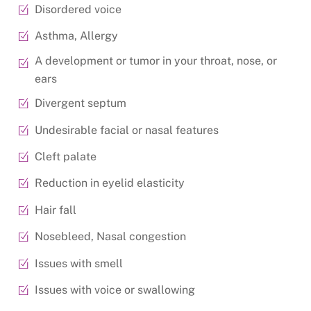
Disordered voice
Asthma, Allergy
A development or tumor in your throat, nose, or
ears
Divergent septum
Undesirable facial or nasal features
Cleft palate
Reduction in eyelid elasticity
Hair fall
Nosebleed, Nasal congestion
Issues with smell
Issues with voice or swallowing