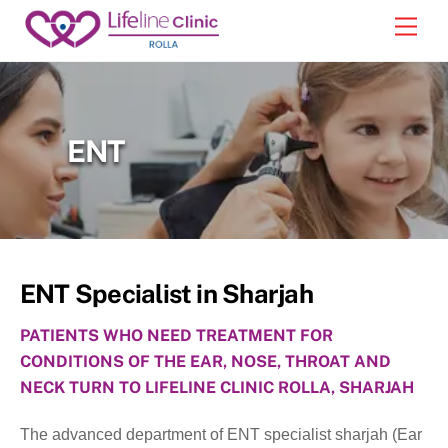
Skip
Back
Men
to
To
content
Top
ENT
ENT Specialist in Sharjah
PATIENTS WHO NEED TREATMENT FOR
CONDITIONS OF THE EAR, NOSE, THROAT AND
NECK TURN TO LIFELINE CLINIC ROLLA, SHARJAH
The advanced department of ENT specialist sharjah (Ear