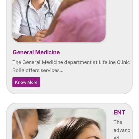
General Medicine
The General Medicine department at Lifeline Clinic
Rolla offers services…
Know More
ENT
The
advanc
ed