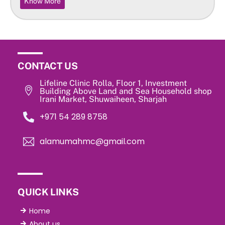
Know More
CONTACT US
Lifeline Clinic Rolla, Floor 1, Investment
Building Above Land and Sea Household shop
Irani Market, Shuwaiheen, Sharjah
‎+971 54 289 8758
alamumahmc@gmail.com
QUICK LINKS
Home
About us