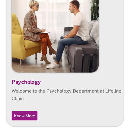
Psychology
Welcome to the Psychology Department at Lifeline
Clinic
Know More