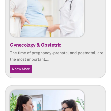
Gynecology & Obstetric
The time of pregnancy- prenatal and postnatal, are
the most important….
Know More