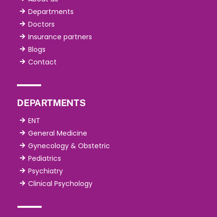
Departments
Doctors
Insurance partners
Blogs
Contact
DEPARTMENTS
ENT
General Medicine
Gynecology & Obstetric
Pediatrics
Psychiatry
Clinical Psychology