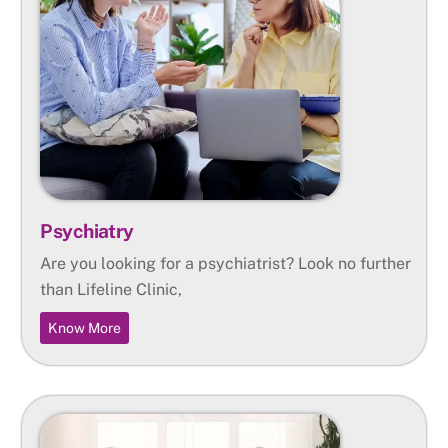
Psychiatry
Are you looking for a psychiatrist? Look no further
than Lifeline Clinic,
Know More