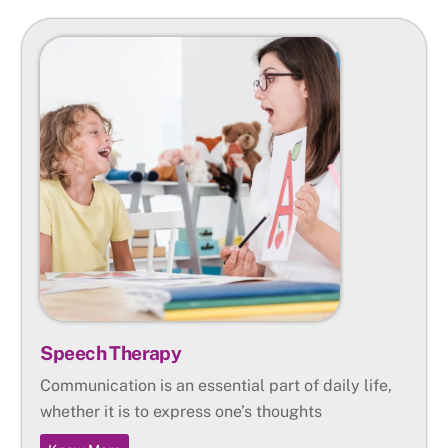
Speech Therapy
Communication is an essential part of daily life,
whether it is to express one’s thoughts