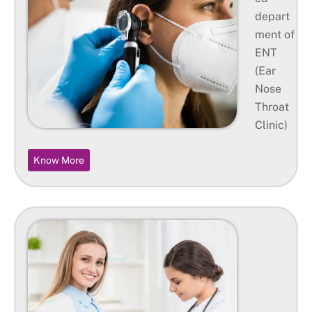
depart
ment of
ENT
(Ear
Nose
Throat
Clinic)
Know More