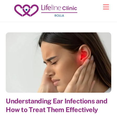
Skip
Back
Men
to
To
content
Top
Understanding Ear Infections and
How to Treat Them Effectively