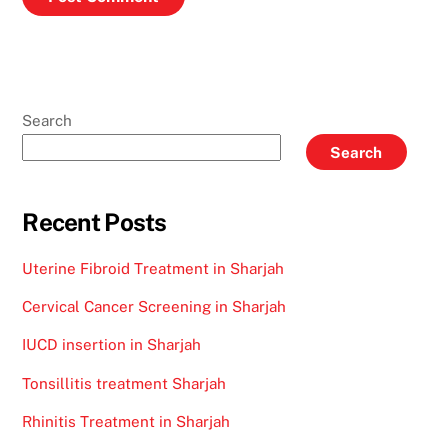
Search
Search
Recent Posts
Uterine Fibroid Treatment in Sharjah
Cervical Cancer Screening in Sharjah
IUCD insertion in Sharjah
Tonsillitis treatment Sharjah
Rhinitis Treatment in Sharjah