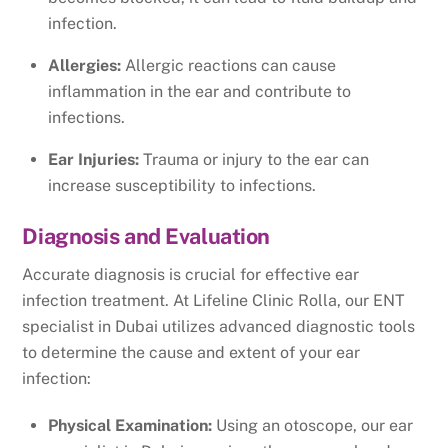
infection.
Allergies:
Allergic reactions can cause
inflammation in the ear and contribute to
infections.
Ear Injuries:
Trauma or injury to the ear can
increase susceptibility to infections.
Diagnosis and Evaluation
Accurate diagnosis is crucial for effective ear
infection treatment. At Lifeline Clinic Rolla, our ENT
specialist in Dubai utilizes advanced diagnostic tools
to determine the cause and extent of your ear
infection:
Physical Examination:
Using an otoscope, our ear