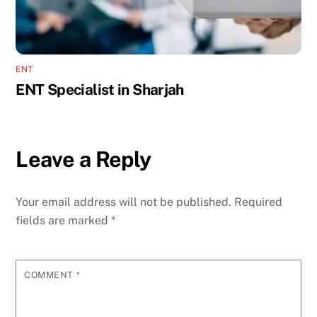
ENT
ENT Specialist in Sharjah
Leave a Reply
Your email address will not be published.
Required
fields are marked
*
COMMENT
*