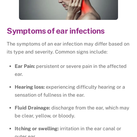
Symptoms of ear infections
The symptoms of an ear infection may differ based on
its type and severity. Common signs include:
Ear Pain:
persistent or severe pain in the affected
ear.
Hearing loss:
experiencing difficulty hearing or a
sensation of fullness in the ear.
Fluid Drainage:
discharge from the ear, which may
be clear, yellow, or bloody.
Itching or swelling:
irritation in the ear canal or
outer ear.