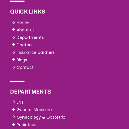
QUICK LINKS
Home
About us
Departments
Doctors
Insurance partners
Blogs
Contact
DEPARTMENTS
ENT
General Medicine
Gynecology & Obstetric
Pediatrics