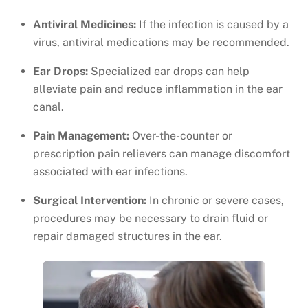
Antiviral Medicines:
If the infection is caused by a
virus, antiviral medications may be recommended.
Ear Drops:
Specialized ear drops can help
alleviate pain and reduce inflammation in the ear
canal.
Pain Management:
Over-the-counter or
prescription pain relievers can manage discomfort
associated with ear infections.
Surgical Intervention:
In chronic or severe cases,
procedures may be necessary to drain fluid or
repair damaged structures in the ear.