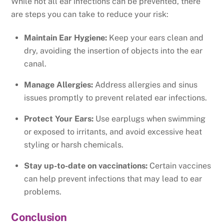
While not all ear infections can be prevented, there
are steps you can take to reduce your risk:
Maintain Ear Hygiene:
Keep your ears clean and
dry, avoiding the insertion of objects into the ear
canal.
Manage Allergies:
Address allergies and sinus
issues promptly to prevent related ear infections.
Protect Your Ears:
Use earplugs when swimming
or exposed to irritants, and avoid excessive heat
styling or harsh chemicals.
Stay up-to-date on vaccinations:
Certain vaccines
can help prevent infections that may lead to ear
problems.
Conclusion