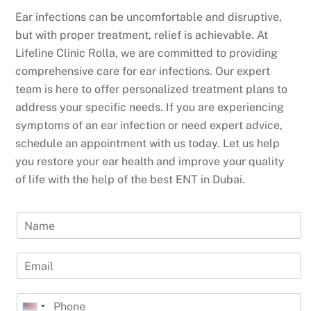
Ear infections can be uncomfortable and disruptive,
but with proper treatment, relief is achievable. At
Lifeline Clinic Rolla, we are committed to providing
comprehensive care for ear infections. Our expert
team is here to offer personalized treatment plans to
address your specific needs. If you are experiencing
symptoms of an ear infection or need expert advice,
schedule an appointment with us today. Let us help
you restore your ear health and improve your quality
of life with the help of the best ENT in Dubai.
N
a
m
E
e
m
a
P
i