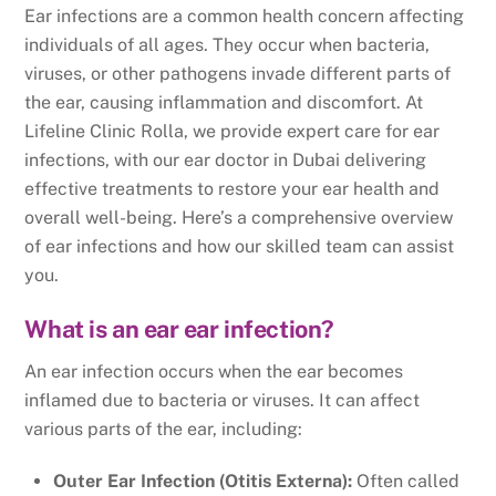
Ear infections are a common health concern affecting
individuals of all ages. They occur when bacteria,
viruses, or other pathogens invade different parts of
the ear, causing inflammation and discomfort. At
Lifeline Clinic Rolla, we provide expert care for ear
infections, with our ear doctor in Dubai delivering
effective treatments to restore your ear health and
overall well-being. Here’s a comprehensive overview
of ear infections and how our skilled team can assist
you.
What is an ear ear infection?
An ear infection occurs when the ear becomes
inflamed due to bacteria or viruses. It can affect
various parts of the ear, including:
Outer Ear Infection (Otitis Externa):
Often called