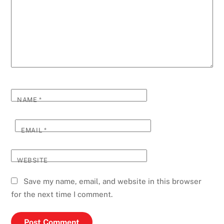
NAME
*
EMAIL
*
WEBSITE
Save my name, email, and website in this browser
for the next time I comment.