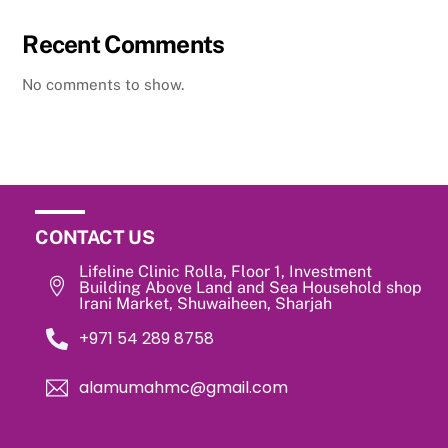
Recent Comments
No comments to show.
CONTACT US
Lifeline Clinic Rolla, Floor 1, Investment
Building Above Land and Sea Household shop
Irani Market, Shuwaiheen, Sharjah
‎+971 54 289 8758
alamumahmc@gmail.com