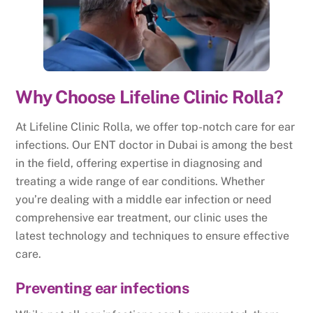
Why Choose Lifeline Clinic Rolla?
At Lifeline Clinic Rolla, we offer top-notch care for ear
infections. Our ENT doctor in Dubai is among the best
in the field, offering expertise in diagnosing and
treating a wide range of ear conditions. Whether
you’re dealing with a middle ear infection or need
comprehensive ear treatment, our clinic uses the
latest technology and techniques to ensure effective
care.
Preventing ear infections