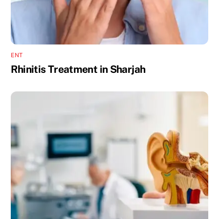
ENT
Rhinitis Treatment in Sharjah