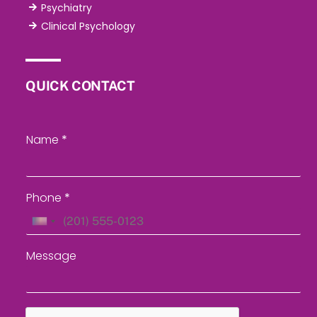
Psychiatry
Clinical Psychology
QUICK CONTACT
Name
*
Phone
*
U
n
Message
i
t
e