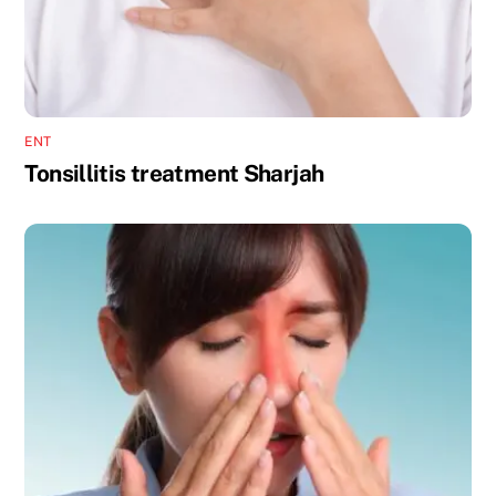
ENT
Tonsillitis treatment Sharjah