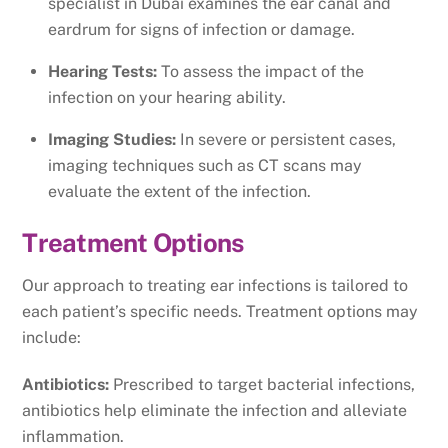
specialist in Dubai examines the ear canal and
eardrum for signs of infection or damage.
Hearing Tests:
To assess the impact of the
infection on your hearing ability.
Imaging Studies:
In severe or persistent cases,
imaging techniques such as CT scans may
evaluate the extent of the infection.
Treatment Options
Our approach to treating ear infections is tailored to
each patient’s specific needs. Treatment options may
include:
Antibiotics:
Prescribed to target bacterial infections,
antibiotics help eliminate the infection and alleviate
inflammation.