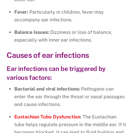
Fever:
Particularly in children, fever may
accompany ear infections.
Balance Issues:
Dizziness or loss of balance,
especially with inner ear infections.
Causes of ear infections
Ear infections can be triggered by
various factors:
Bacterial and viral infections:
Pathogens can
enter the ear through the throat or nasal passages
and cause infections.
Eustachian Tube Dysfunction
:
The Eustachian
tube helps regulate pressure in the middle ear. If it
becomes blocked, it can lead to fluid buildup and