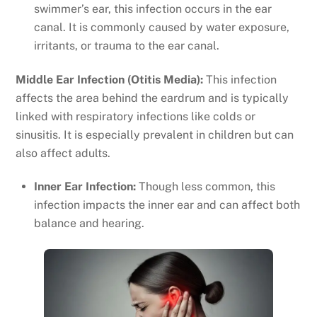
swimmer’s ear, this infection occurs in the ear
canal. It is commonly caused by water exposure,
irritants, or trauma to the ear canal.
Middle Ear Infection (Otitis Media):
This infection
affects the area behind the eardrum and is typically
linked with respiratory infections like colds or
sinusitis. It is especially prevalent in children but can
also affect adults.
Inner Ear Infection:
Though less common, this
infection impacts the inner ear and can affect both
balance and hearing.